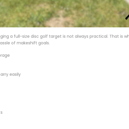
ing a full-size disc golf target is not always practical. That is w
assle of makeshift goals.
orage
arry easily
ts