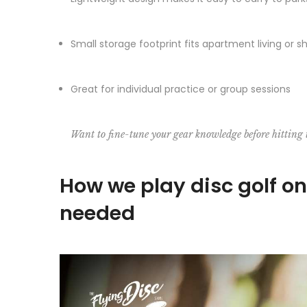
Small storage footprint fits apartment living or 
Great for individual practice or group sessions
Want to fine-tune your gear knowledge before hitting
How we play disc golf o
needed