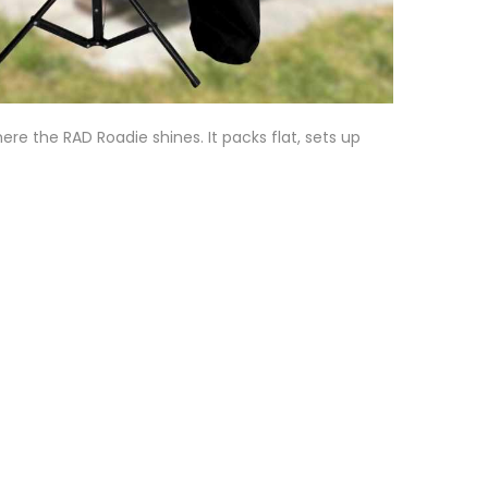
here the RAD Roadie shines. It packs flat, sets up