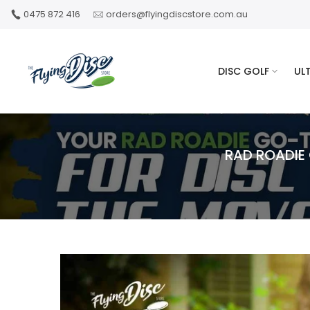
Skip
0475 872 416
orders@flyingdiscstore.com.au
to
content
DISC GOLF
UL
RAD ROADIE