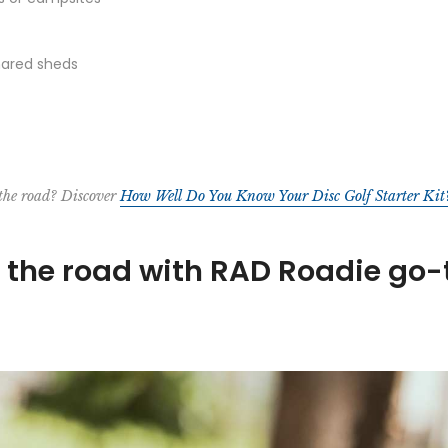
shared sheds
 the road? Discover
How Well Do You Know Your Disc Golf Starter Kit
n the road with RAD Roadie go-