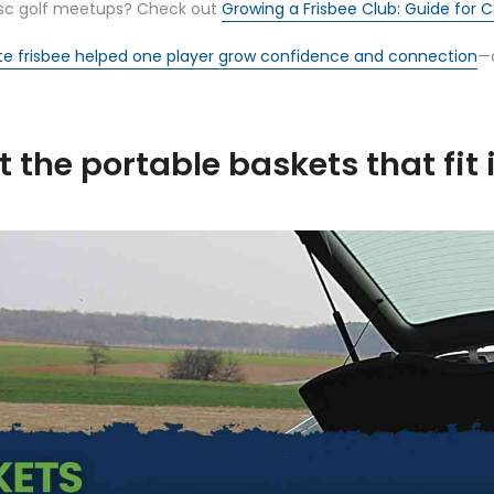
 disc golf meetups? Check out
Growing a Frisbee Club: Guide for
te frisbee helped one player grow confidence and connection
—a
the portable baskets that fit 