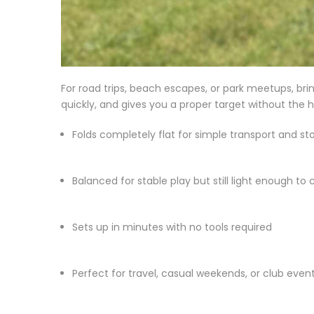
For road trips, beach escapes, or park meetups, bring
quickly, and gives you a proper target without the h
Folds completely flat for simple transport and st
Balanced for stable play but still light enough to c
Sets up in minutes with no tools required
Perfect for travel, casual weekends, or club even