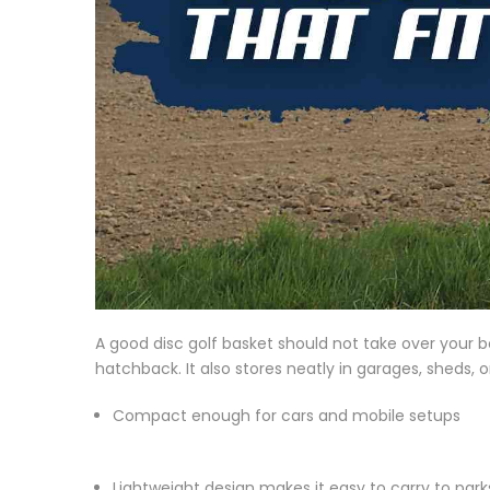
A good disc golf basket should not take over your b
hatchback. It also stores neatly in garages, sheds, 
Compact enough for cars and mobile setups
Lightweight design makes it easy to carry to par