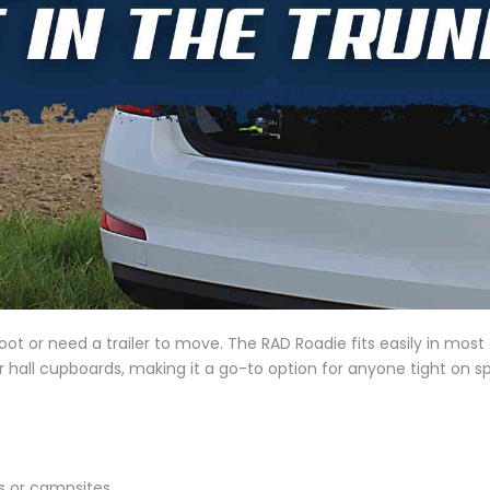
oot or need a trailer to move. The RAD Roadie fits easily in mos
or hall cupboards, making it a go-to option for anyone tight on 
ks or campsites