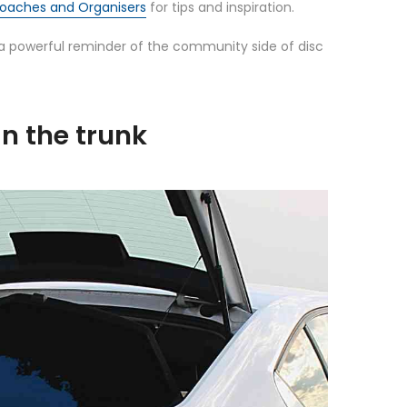
 Coaches and Organisers
for tips and inspiration.
 powerful reminder of the community side of disc
in the trunk