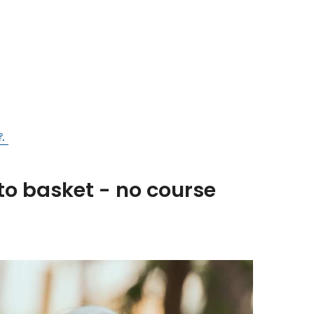
?.
to basket - no course