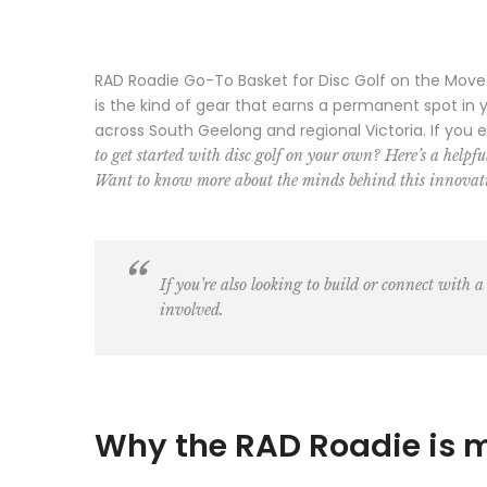
RAD Roadie Go-To Basket for Disc Golf on the Move. T
is the kind of gear that earns a permanent spot in
across South Geelong and regional Victoria. If you 
to get started with disc golf on your own? Here’s a helpf
Want to know more about the minds behind this innovati
If you’re also looking to build or connect with a
involved.
Why the RAD Roadie is 