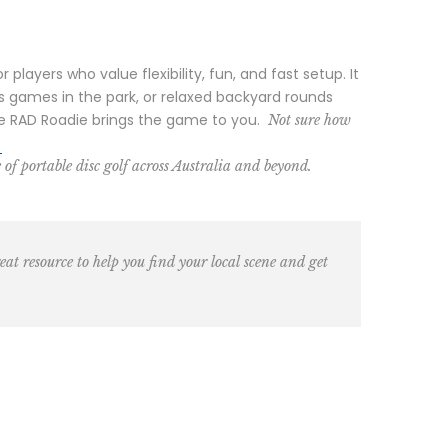
layers who value flexibility, fun, and fast setup. It
s games in the park, or relaxed backyard rounds
 the RAD Roadie brings the game to you.
Not sure how
.
 of portable disc golf across Australia and beyond.
eat resource to help you find your local scene and get