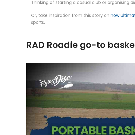
Thinking of starting a casual club or organising
Or, take inspiration from this story on
how ultima
sports.
RAD Roadie go-to basket 