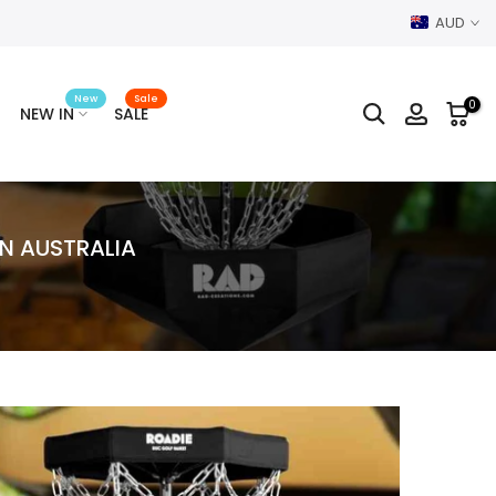
AUD
New
Sale
0
NEW IN
SALE
N AUSTRALIA