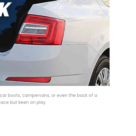
t car boots, campervans, or even the back of a
space but keen on play.