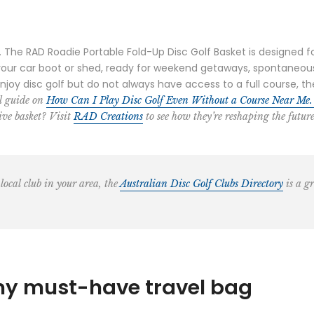
he RAD Roadie Portable Fold-Up Disc Golf Basket is designed for p
 your car boot or shed, ready for weekend getaways, spontaneou
enjoy disc golf but do not always have access to a full course,
ul guide on
How Can I Play Disc Golf Even Without a Course Near Me
ve basket? Visit
RAD Creations
to see how they’re reshaping the future
 local club in your area, the
Australian Disc Golf Clubs Directory
is a gr
my must-have travel bag