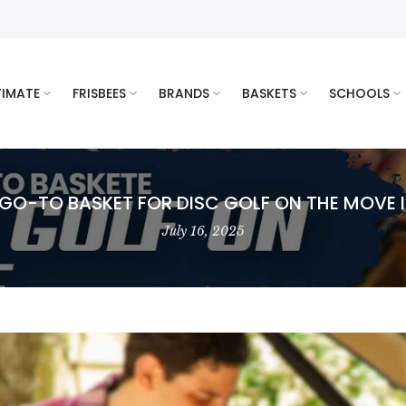
TIMATE
FRISBEES
BRANDS
BASKETS
SCHOOLS
 GO-TO BASKET FOR DISC GOLF ON THE MOVE I
July 16, 2025